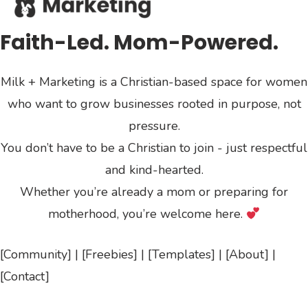
Faith-Led. Mom-Powered.
Milk + Marketing is a Christian-based space for women
who want to grow businesses rooted in purpose, not
pressure.
You don’t have to be a Christian to join - just respectful
and kind-hearted.
Whether you’re already a mom or preparing for
motherhood, you’re welcome here.
[Community] | [Freebies] | [Templates] | [About] |
[Contact]