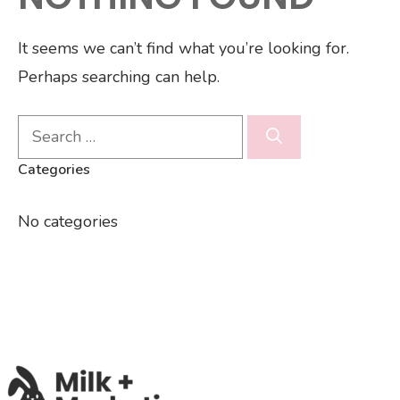
It seems we can’t find what you’re looking for.
Perhaps searching can help.
Search
for:
Categories
No categories