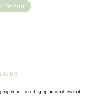
ng Templates
GAINS
 nap hours, to setting up automations that