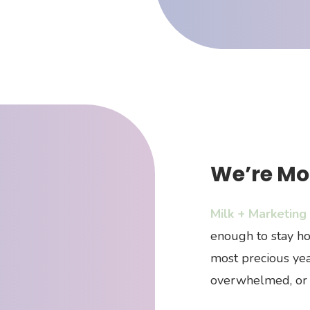
We’re Mo
Milk + Marketing
enough to stay ho
most precious yea
overwhelmed, or 