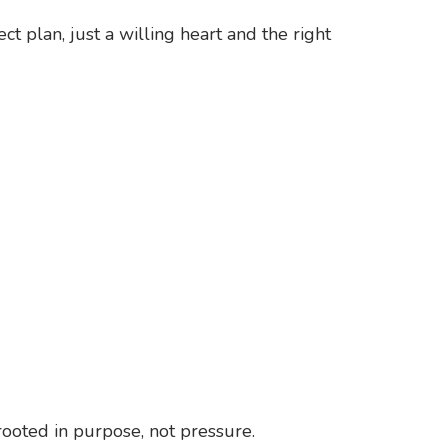
t plan, just a willing heart and the right
ooted in purpose, not pressure.