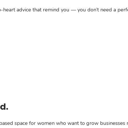
o-heart advice that remind you — you don’t need a perfec
d.
n-based space for women who want to grow businesses r