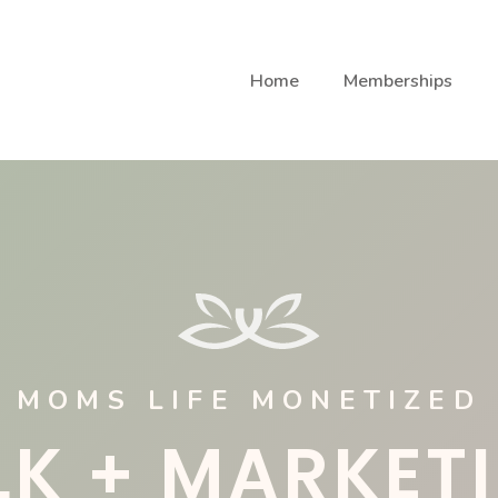
Home
Memberships
MOMS LIFE MONETIZED
LK + MARKET