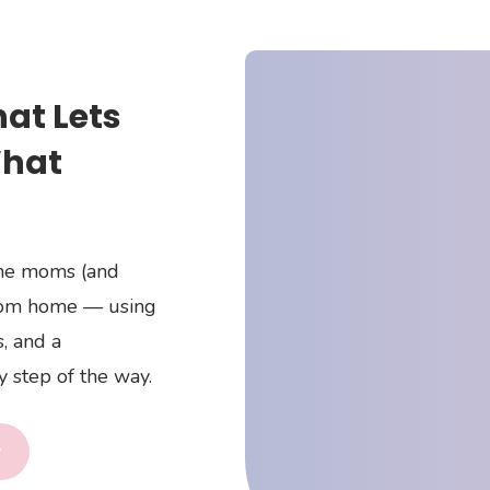
hat Lets
What
ome moms (and
rom home — using
, and a
 step of the way.
y