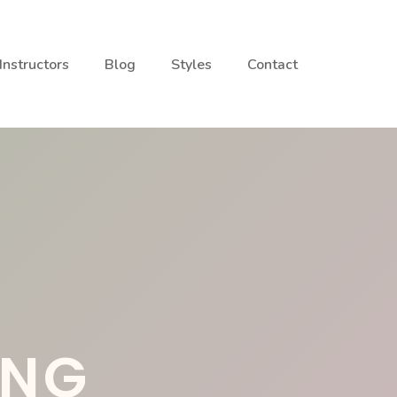
Instructors
Blog
Styles
Contact
ING