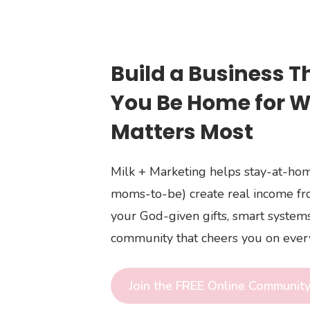
Build a Business T
You Be Home for 
Matters Most
Milk + Marketing helps stay-at-h
moms-to-be) create real income f
your God-given gifts, smart systems
community that cheers you on every
Join the FREE Online Communit