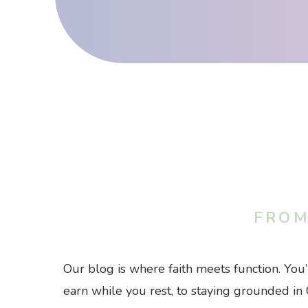
FROM
Our blog is where faith meets function. You
earn while you rest, to staying grounded in 