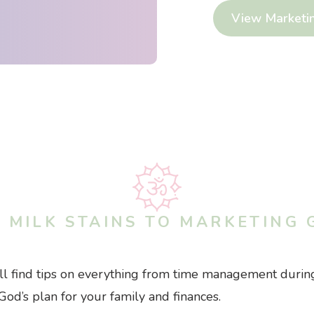
View Marketi
 MILK STAINS TO MARKETING 
’ll find tips on everything from time management during
God’s plan for your family and finances.