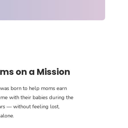
ms on a Mission
was born to help moms earn
me with their babies during the
rs — without feeling lost,
alone.